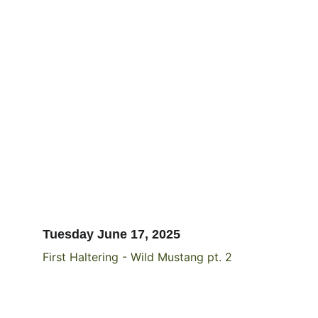
Tuesday June 17, 2025
First Haltering - Wild Mustang pt. 2