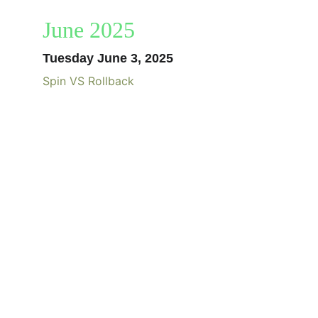
June 2025
Tuesday June 3, 2025
Spin VS Rollback