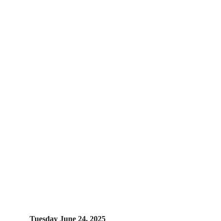
Tuesday June 24, 2025