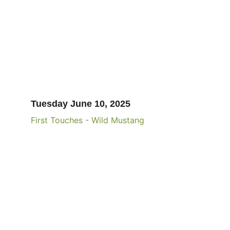
Tuesday June 10, 2025
First Touches - Wild Mustang