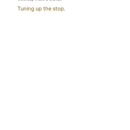
Tuning up the stop.