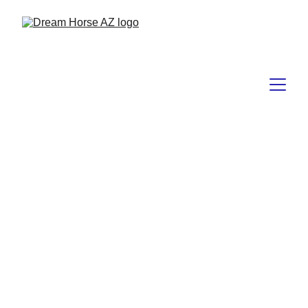
Tuesday 
Trainers TIP
"Unlock the wisdom, gain the knowledge, 
and discover essential tips to elevate your 
journey with your horse!"