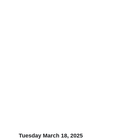
Tuesday March 18, 2025