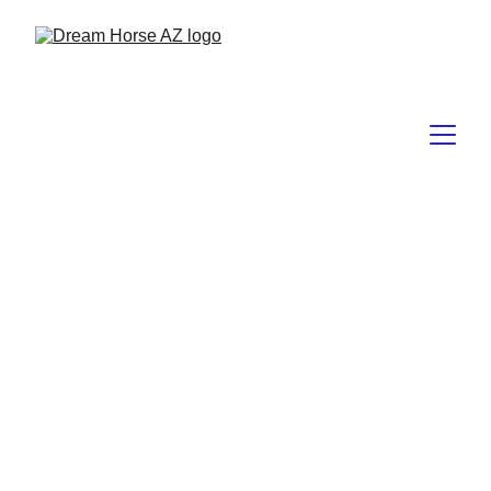
Tuesday 
Trainers TIP
"Unlock the wisdom, gain the knowledge, 
and discover essential tips to elevate your 
journey with your horse!"