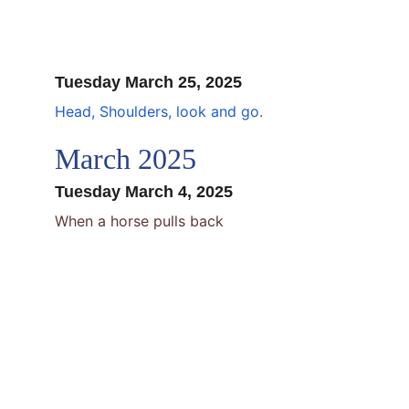
Tuesday March 25, 2025
Head, Shoulders, look and go.
March 2025
Tuesday March 4, 2025
When a horse pulls back