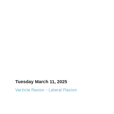
Tuesday March 11, 2025
Verticle flexion - Lateral Flexion