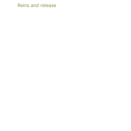
Reins and release