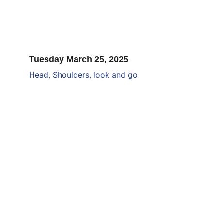
Tuesday March 25, 2025
Head, Shoulders, look and go